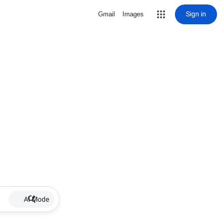
Sign in
Gmail
Images
AI Mode