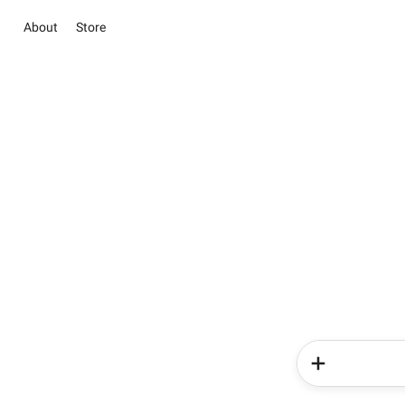
About
Store