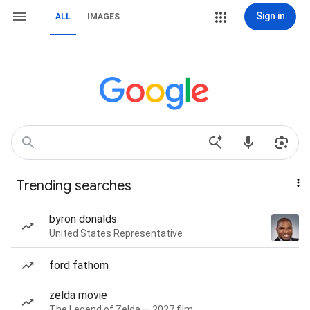
Sign in
ALL
IMAGES
Trending searches
byron donalds
United States Representative
ford fathom
zelda movie
The Legend of Zelda — 2027 film