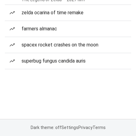
zelda ocarina of time remake
farmers almanac
spacex rocket crashes on the moon
superbug fungus candida auris
Dark theme: off
Settings
Privacy
Terms