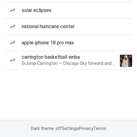
solar eclipses
national hurricane center
apple iphone 18 pro max
carrington basketball wnba
DiJonai Carrington — Chicago Sky forward and guard
Dark theme: off
Settings
Privacy
Terms