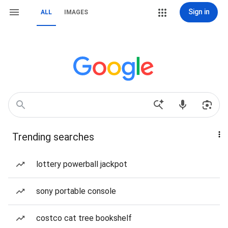
Sign in
ALL
IMAGES
Trending searches
lottery powerball jackpot
sony portable console
costco cat tree bookshelf