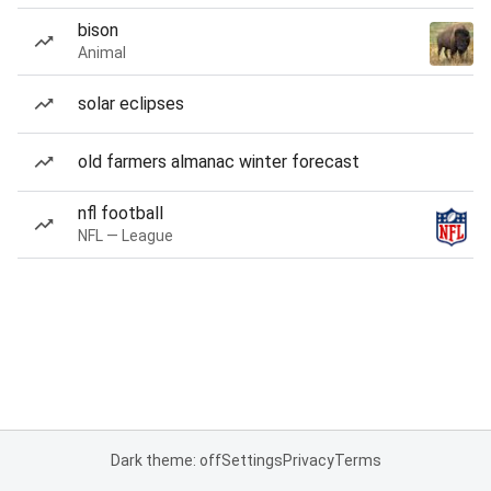
bison
Animal
solar eclipses
old farmers almanac winter forecast
nfl football
NFL — League
Dark theme: off
Settings
Privacy
Terms