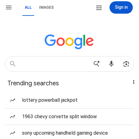
Sign in
ALL
IMAGES
Trending searches
lottery powerball jackpot
1963 chevy corvette split window
sony upcoming handheld gaming device