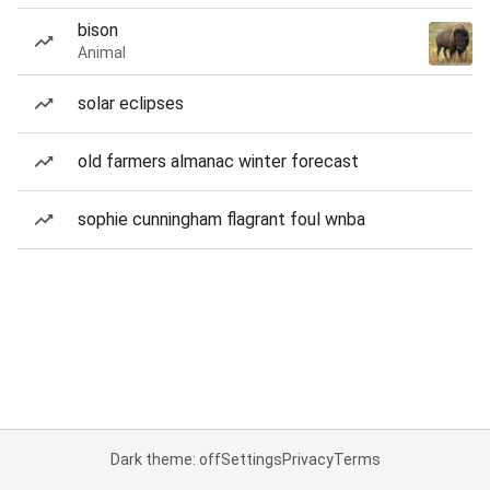
bison
Animal
solar eclipses
old farmers almanac winter forecast
sophie cunningham flagrant foul wnba
Dark theme: off
Settings
Privacy
Terms