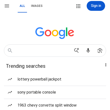
Sign in
ALL
IMAGES
Trending searches
lottery powerball jackpot
sony portable console
1963 chevy corvette split window