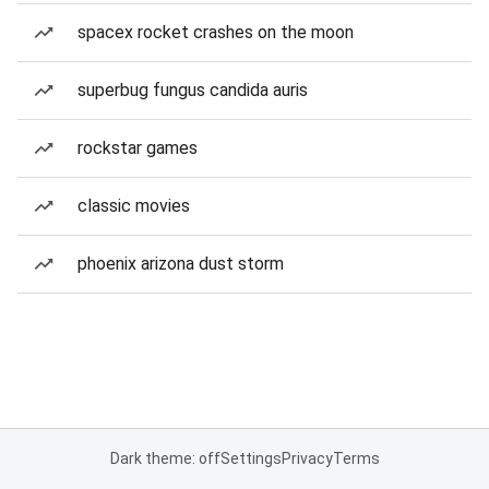
spacex rocket crashes on the moon
superbug fungus candida auris
rockstar games
classic movies
phoenix arizona dust storm
Dark theme: off
Settings
Privacy
Terms