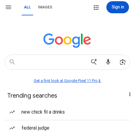
Sign in
ALL
IMAGES
Get a first look at Google Pixel 11 Pro📱
Trending searches
new chick fil a drinks
federal judge