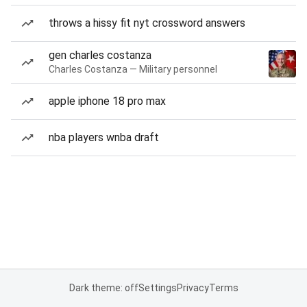
throws a hissy fit nyt crossword answers
gen charles costanza
Charles Costanza — Military personnel
apple iphone 18 pro max
nba players wnba draft
Dark theme: off
Settings
Privacy
Terms