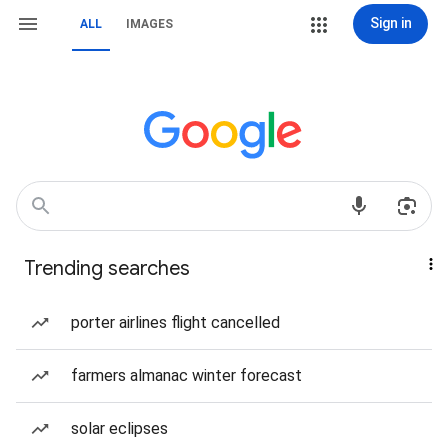
Sign in
ALL
IMAGES
Trending searches
porter airlines flight cancelled
farmers almanac winter forecast
solar eclipses