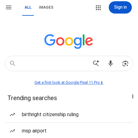
Sign in
ALL
IMAGES
Get a first look at Google Pixel 11 Pro📱
Trending searches
birthright citizenship ruling
msp airport