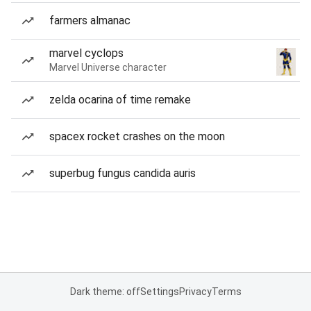
farmers almanac
marvel cyclops
Marvel Universe character
zelda ocarina of time remake
spacex rocket crashes on the moon
superbug fungus candida auris
Dark theme: off
Settings
Privacy
Terms