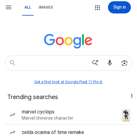
Sign in
ALL
IMAGES
Get a first look at Google Pixel 11 Pro📱
Trending searches
marvel cyclops
Marvel Universe character
zelda ocarina of time remake