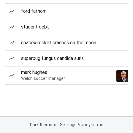
ford fathom
student debt
spacex rocket crashes on the moon
superbug fungus candida auris
mark hughes
Welsh soccer manager
Dark theme: off
Settings
Privacy
Terms