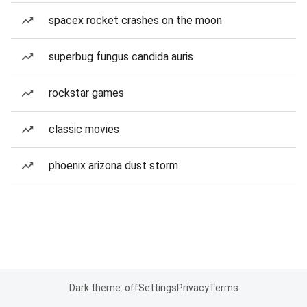
spacex rocket crashes on the moon
superbug fungus candida auris
rockstar games
classic movies
phoenix arizona dust storm
Dark theme: off
Settings
Privacy
Terms