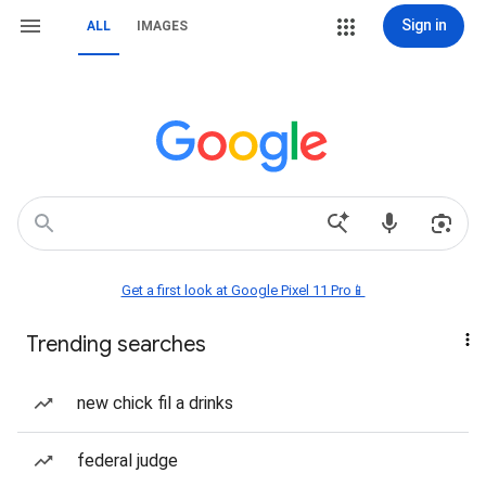
Sign in
ALL
IMAGES
Get a first look at Google Pixel 11 Pro📱
Trending searches
new chick fil a drinks
federal judge