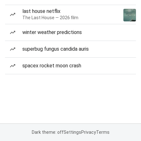
last house netflix
The Last House — 2026 film
winter weather predictions
superbug fungus candida auris
spacex rocket moon crash
Dark theme: off
Settings
Privacy
Terms