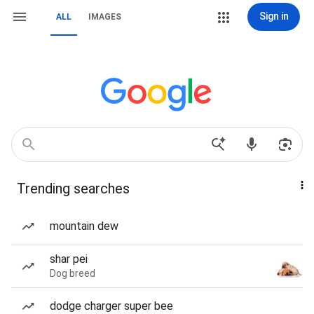
Sign in
ALL
IMAGES
Trending searches
mountain dew
shar pei
Dog breed
dodge charger super bee